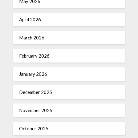
May 2026
April 2026
March 2026
February 2026
January 2026
December 2025
November 2025
October 2025