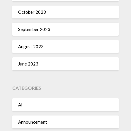
October 2023
September 2023
August 2023
June 2023
CATEGORIES
AI
Announcement