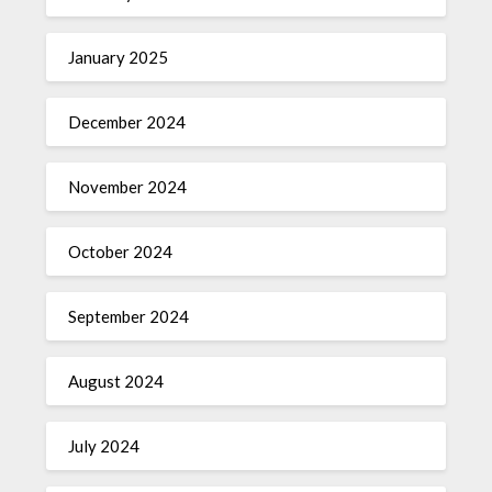
January 2025
December 2024
November 2024
October 2024
September 2024
August 2024
July 2024