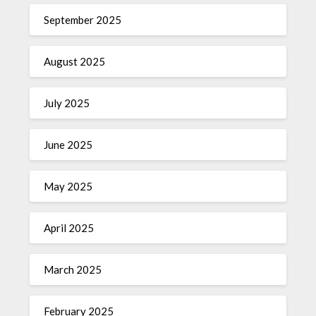
September 2025
August 2025
July 2025
June 2025
May 2025
April 2025
March 2025
February 2025