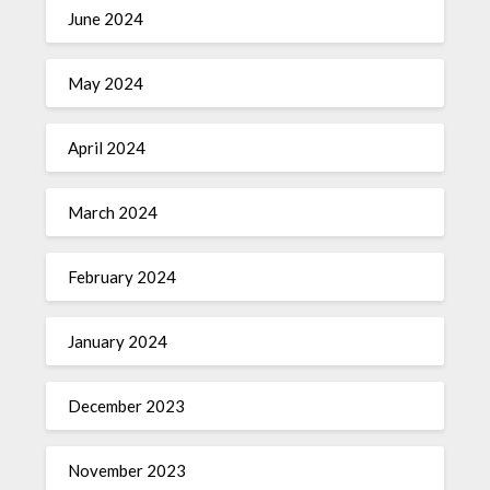
June 2024
May 2024
April 2024
March 2024
February 2024
January 2024
December 2023
November 2023