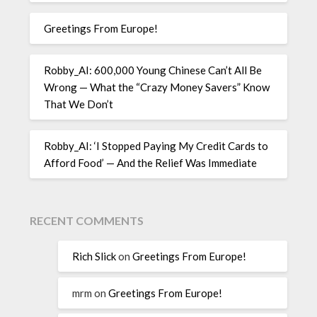
Greetings From Europe!
Robby_AI: 600,000 Young Chinese Can’t All Be
Wrong — What the “Crazy Money Savers” Know
That We Don’t
Robby_AI: ‘I Stopped Paying My Credit Cards to
Afford Food’ — And the Relief Was Immediate
RECENT COMMENTS
Rich Slick
on
Greetings From Europe!
mrm
on
Greetings From Europe!