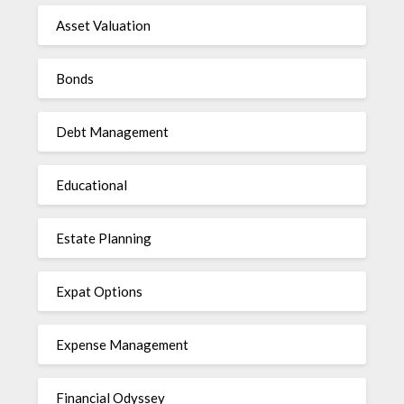
Asset Valuation
Bonds
Debt Management
Educational
Estate Planning
Expat Options
Expense Management
Financial Odyssey