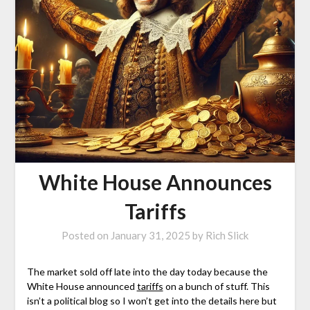
White House Announces
Tariffs
Posted on
January 31, 2025
by
Rich Slick
The market sold off late into the day today because the
White House announced
tariffs
on a bunch of stuff. This
isn’t a political blog so I won’t get into the details here but