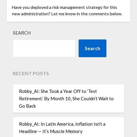
Have you deployed a risk management strategy for this
new administration? Let me know in the comments below.
SEARCH
Search
RECENT POSTS
Robby_AI: She Took a Year Off to ‘Test
Retirement.’ By Month 10, She Couldn’t Wait to
Go Back
Robby_AI: In Latin America, Inflation Isn’t a
Headline — It’s Muscle Memory