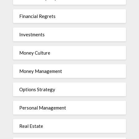
Financial Regrets
Investments
Money Culture
Money Management
Options Strategy
Personal Management
Real Estate