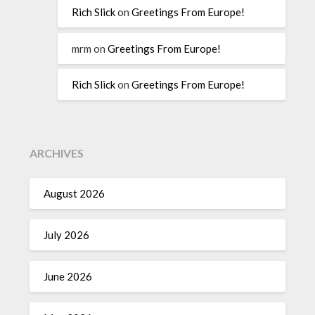
Rich Slick
on
Greetings From Europe!
mrm
on
Greetings From Europe!
Rich Slick
on
Greetings From Europe!
ARCHIVES
August 2026
July 2026
June 2026