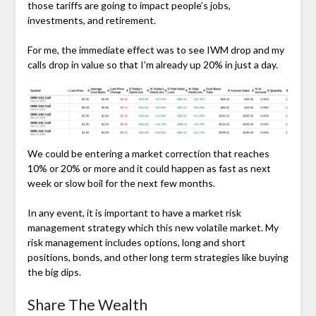
those tariffs are going to impact people’s jobs,
investments, and retirement.
For me, the immediate effect was to see IWM drop and my
calls drop in value so that I’m already up 20% in just a day.
We could be entering a market correction that reaches
10% or 20% or more and it could happen as fast as next
week or slow boil for the next few months.
In any event, it is important to have a market risk
management strategy which this new volatile market. My
risk management includes options, long and short
positions, bonds, and other long term strategies like buying
the big dips.
Share The Wealth