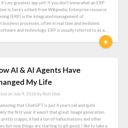
 it’s my greatest app yet! If you don’t know what an ERP
tem is, here’s a blurb from Wikipedia: Enterprise resource
nning (ERP) is the integrated management of
n business processes, often in real time and mediated
software and technology. ERP is usually referred to as a…
+
ow AI & AI Agents Have
hanged My Life
ted on
July 9, 2026
by
Rich Slick
s amazing that ChatGPT is just 4 years old and quite
nkly the first year it wasn’t that great. Image generation
 pretty crappy, it had a ton of hallucinations and other
ues but now things are starting to git good. I like to take a