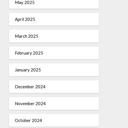
May 2025
April 2025
March 2025
February 2025
January 2025
December 2024
November 2024
October 2024