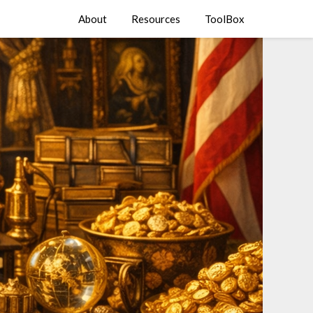
About
Resources
ToolBox