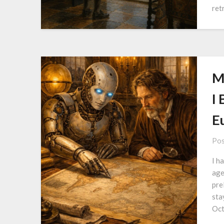
ret
M
I 
E
Pos
I h
age
pre
sta
Oct