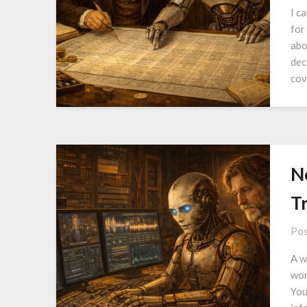
I c
for
abo
dec
cov
N
T
Pos
A w
wor
You