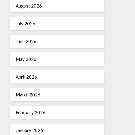
August 2026
July 2026
June 2026
May 2026
April 2026
March 2026
February 2026
January 2026