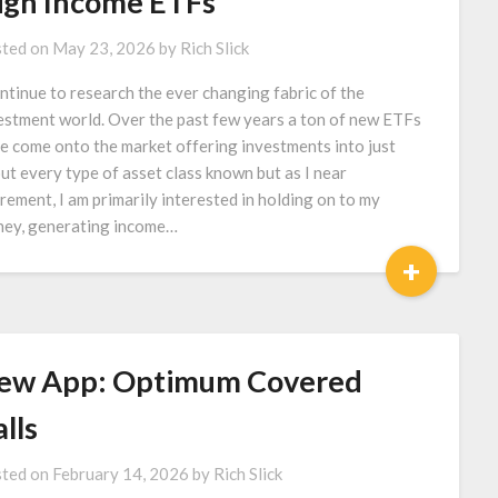
igh Income ETFs
ted on
May 23, 2026
by
Rich Slick
ontinue to research the ever changing fabric of the
estment world. Over the past few years a ton of new ETFs
e come onto the market offering investments into just
ut every type of asset class known but as I near
irement, I am primarily interested in holding on to my
ey, generating income…
+
ew App: Optimum Covered
lls
ted on
February 14, 2026
by
Rich Slick