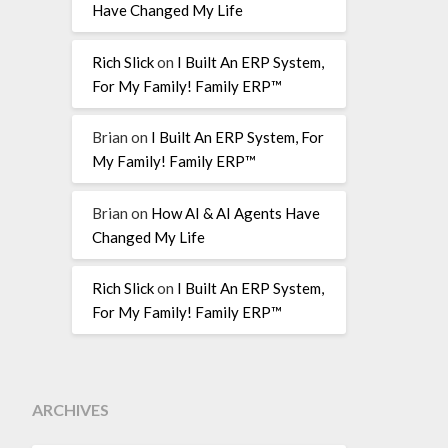
Have Changed My Life
Rich Slick
on
I Built An ERP System,
For My Family! Family ERP™
Brian
on
I Built An ERP System, For
My Family! Family ERP™
Brian
on
How AI & AI Agents Have
Changed My Life
Rich Slick
on
I Built An ERP System,
For My Family! Family ERP™
ARCHIVES