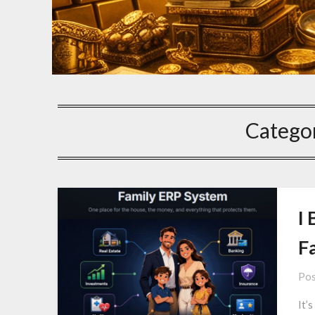
Catego
I 
F
Pos
It’