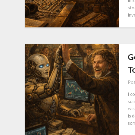
inf
sto
inv
G
T
Pos
I c
som
eas
is 
som