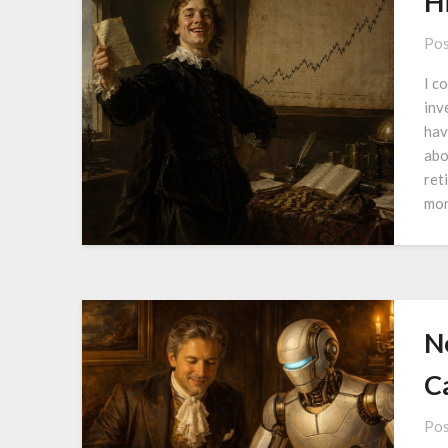
H
Pos
I c
inv
hav
abo
ret
mon
N
Ca
Pos