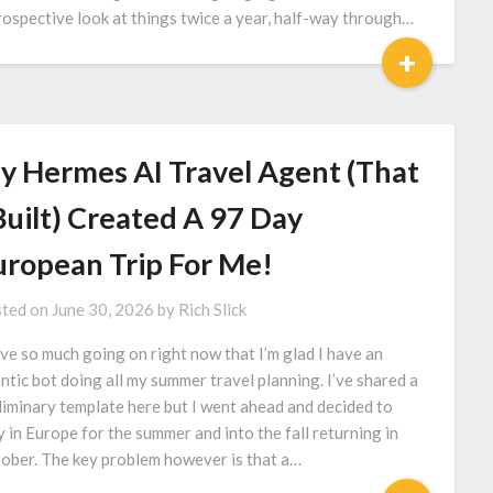
rospective look at things twice a year, half-way through…
+
y Hermes AI Travel Agent (That
Built) Created A 97 Day
uropean Trip For Me!
ted on
June 30, 2026
by
Rich Slick
ave so much going on right now that I’m glad I have an
ntic bot doing all my summer travel planning. I’ve shared a
liminary template here but I went ahead and decided to
y in Europe for the summer and into the fall returning in
ober. The key problem however is that a…