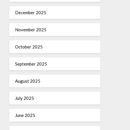
December 2025
November 2025
October 2025
September 2025
August 2025
July 2025
June 2025