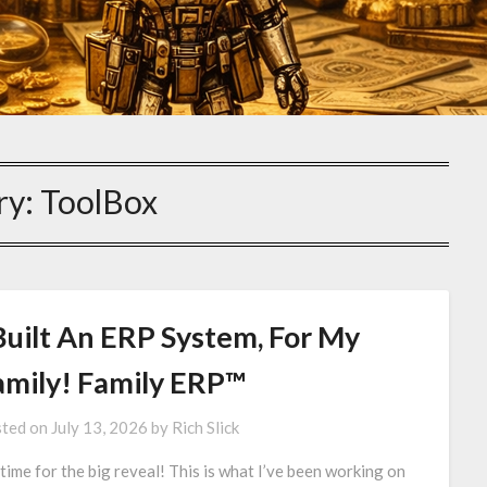
ry:
ToolBox
Built An ERP System, For My
amily! Family ERP™
ted on
July 13, 2026
by
Rich Slick
s time for the big reveal! This is what I’ve been working on