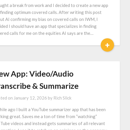
aught a break from work and I decided to create a new app
 finding optimum covered calls. After writing this post
ut AI confirming my bias on covered calls on IWM, I
ided I should have an app that specializes in finding
ered calls for me on the equities AI says are the…
+
ew App: Video/Audio
ranscribe & Summarize
ted on
January 12, 2026
by
Rich Slick
hile ago I built a YouTube summarizer app that has been
king great. Saves me a ton of time from “watching”
Tube videos and instead gets summaries of all relevant