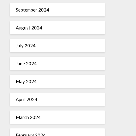
September 2024
August 2024
July 2024
June 2024
May 2024
April 2024
March 2024
February 2024