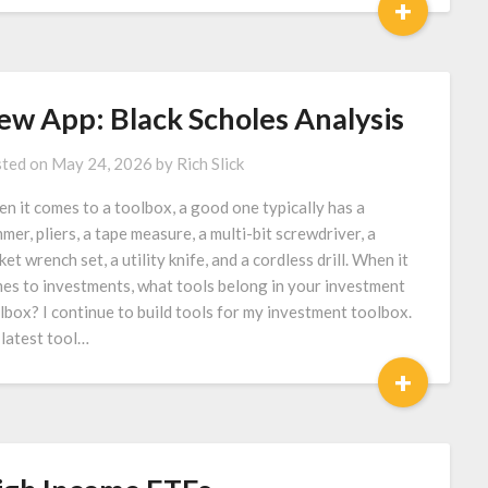
+
ew App: Black Scholes Analysis
ted on
May 24, 2026
by
Rich Slick
n it comes to a toolbox, a good one typically has a
mer, pliers, a tape measure, a multi-bit screwdriver, a
ket wrench set, a utility knife, and a cordless drill. When it
es to investments, what tools belong in your investment
lbox? I continue to build tools for my investment toolbox.
latest tool…
+