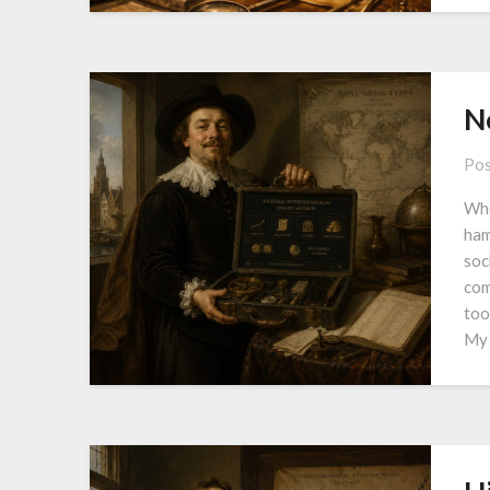
N
Pos
Whe
ham
soc
com
too
My 