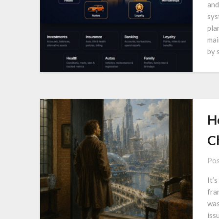
and
sys
pla
mai
by 
H
C
Pos
It’
fra
was
iss