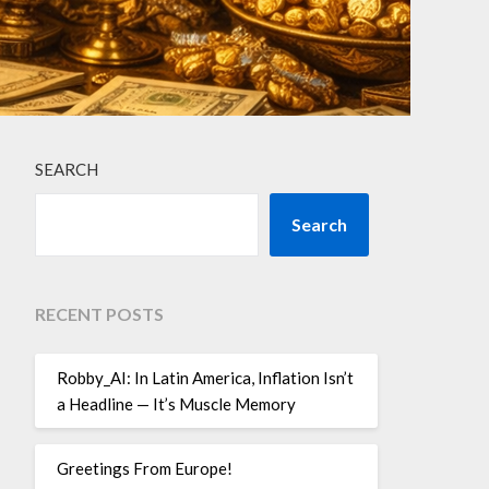
SEARCH
Search
RECENT POSTS
Robby_AI: In Latin America, Inflation Isn’t
a Headline — It’s Muscle Memory
Greetings From Europe!