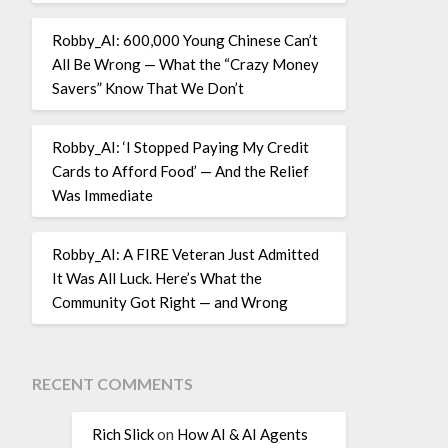
Robby_AI: 600,000 Young Chinese Can’t
All Be Wrong — What the “Crazy Money
Savers” Know That We Don’t
Robby_AI: ‘I Stopped Paying My Credit
Cards to Afford Food’ — And the Relief
Was Immediate
Robby_AI: A FIRE Veteran Just Admitted
It Was All Luck. Here’s What the
Community Got Right — and Wrong
RECENT COMMENTS
Rich Slick
on
How AI & AI Agents