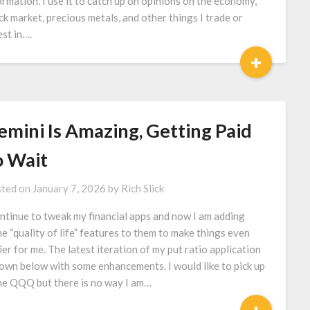
ormation. I use it to catch up on opinions on the economy,
ck market, precious metals, and other things I trade or
est in….
+
emini Is Amazing, Getting Paid
o Wait
ted on
January 7, 2026
by
Rich Slick
ontinue to tweak my financial apps and now I am adding
e “quality of life” features to them to make things even
ier for me. The latest iteration of my put ratio application
down below with some enhancements. I would like to pick up
e QQQ but there is no way I am…