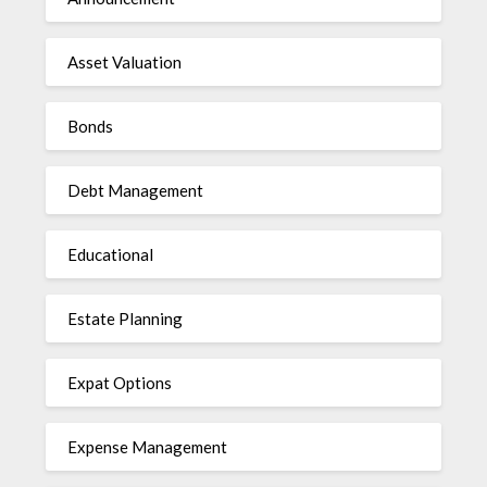
Asset Valuation
Bonds
Debt Management
Educational
Estate Planning
Expat Options
Expense Management