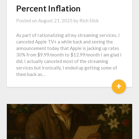
Percent Inflation
Posted on
August 21, 2025
by
Rich Slick
As part of rationalizing all my streaming services, I
canceled Apple TV+ a while back and seeing the
announcement today that Apple is jacking up rates
30% from $9.99/month to $12.99/month I am glad I
did. I actually canceled most of the streaming
services but ironically, I ended up getting some of
them back as…
+