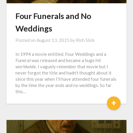
Four Funerals and No
Weddings
Posted on
August 13, 2025
by
Rich Slick
In 1994 a movie entitled, Four Weddings and a
Funeral was released and became a huge hit
worldwide. I vaguely remember that movie but I
never forgot the title and hadn’t thought about it
since this year when I’ll have attended four funerals
by the time the year ends and no weddings. So far
this…
+