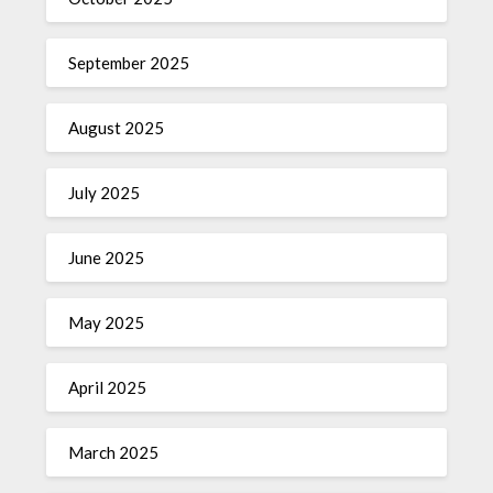
September 2025
August 2025
July 2025
June 2025
May 2025
April 2025
March 2025