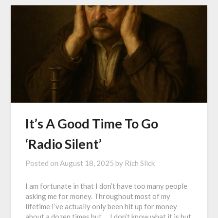
It’s A Good Time To Go
‘Radio Silent’
Posted on
August 18, 2025
by
Rich Slick
I am fortunate in that I don’t have too many people
asking me for money. Throughout most of my
lifetime I’ve actually only been hit up for money
about a dozen times but…. I don’t know what it is but