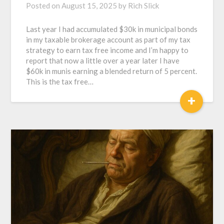
Posted on
August 15, 2025
by
Rich Slick
Last year I had accumulated $30k in municipal bonds
in my taxable brokerage account as part of my tax
strategy to earn tax free income and I’m happy to
report that now a little over a year later I have
$60k in munis earning a blended return of 5 percent.
This is the tax free…
+