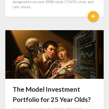
designed to survive 2008-style, COVID-style, and
rate-shock…
+
The Model Investment
Portfolio for 25 Year Olds?
Posted on
December 24, 2025
by
Rich Slick