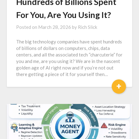
Hundreds of Billions Spent
For You, Are You Using It?
Posted on
March 28, 2026
by
Rich Slick
The big technology companies have spent hundreds
of billions of dollars on computers, chips, data
centers, and all the associated tech “charcuterie” for
you and me, are you using it? We are in the nascent
golden age of AI right now and if you’re not out
there getting a piece of it for yourself then…
+