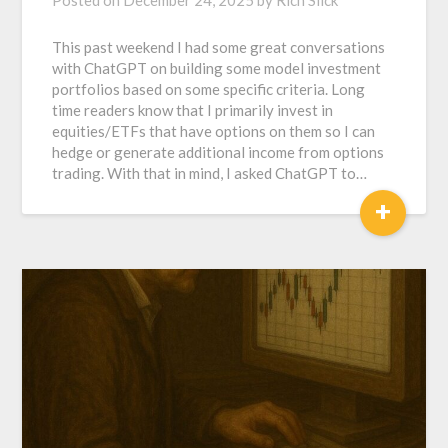
This past weekend I had some great conversations
with ChatGPT on building some model investment
portfolios based on some specific criteria. Long
time readers know that I primarily invest in
equities/ETFs that have options on them so I can
hedge or generate additional income from options
trading. With that in mind, I asked ChatGPT to…
+