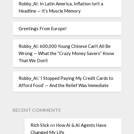
Robby_AI: In Latin America, Inflation Isn’t a
Headline — It’s Muscle Memory
Greetings From Europe!
Robby_AI: 600,000 Young Chinese Can’t All Be
Wrong — What the “Crazy Money Savers” Know
That We Don’t
Robby_AI: ‘I Stopped Paying My Credit Cards to
Afford Food’ — And the Relief Was Immediate
RECENT COMMENTS
Rich Slick
on
How AI & AI Agents Have
Changed My Life