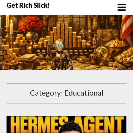
Skip
Get Rich Slick!
to
content
Category:
Educational