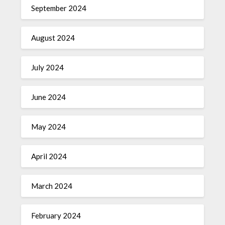
September 2024
August 2024
July 2024
June 2024
May 2024
April 2024
March 2024
February 2024