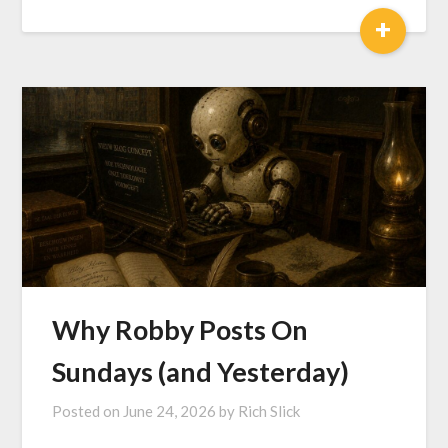
+
Why Robby Posts On
Sundays (and Yesterday)
Posted on
June 24, 2026
by
Rich Slick