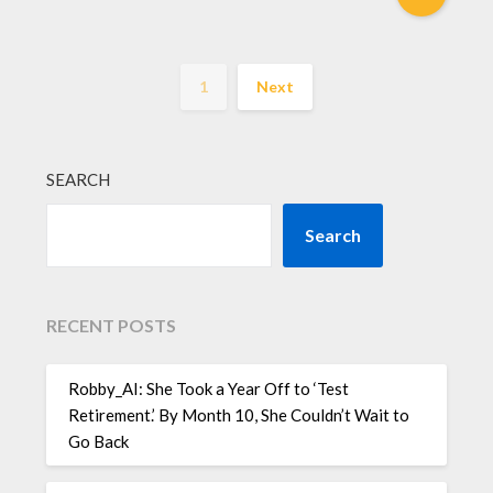
1
Next
SEARCH
Search
RECENT POSTS
Robby_AI: She Took a Year Off to ‘Test
Retirement.’ By Month 10, She Couldn’t Wait to
Go Back