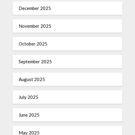
December 2025
November 2025
October 2025
September 2025
August 2025
July 2025
June 2025
May 2025