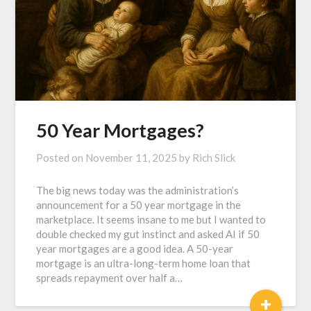
50 Year Mortgages?
Posted on
November 11, 2025
by
Rich Slick
The big news today was the administration’s
announcement for a 50 year mortgage in the
marketplace. It seems insane to me but I wanted to
double checked my gut instinct and asked AI if 50
year mortgages are a good idea. A 50-year
mortgage is an ultra-long-term home loan that
spreads repayment over half a…
+