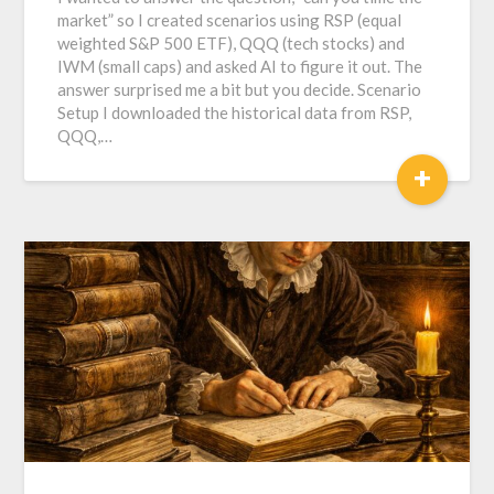
market” so I created scenarios using RSP (equal
weighted S&P 500 ETF), QQQ (tech stocks) and
IWM (small caps) and asked AI to figure it out. The
answer surprised me a bit but you decide. Scenario
Setup I downloaded the historical data from RSP,
QQQ,…
+