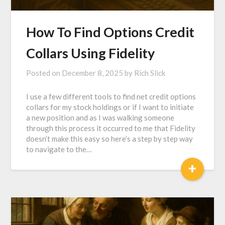
How To Find Options Credit
Collars Using Fidelity
Posted on
December 8, 2025
by
Rich Slick
I use a few different tools to find net credit options
collars for my stock holdings or if I want to initiate
a new position and as I was walking someone
through this process it occurred to me that Fidelity
doesn’t make this easy so here’s a step by step way
to navigate to the…
+