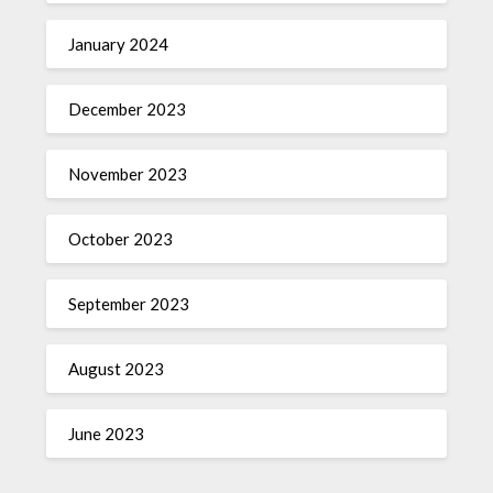
January 2024
December 2023
November 2023
October 2023
September 2023
August 2023
June 2023