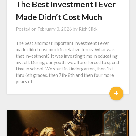
The Best Investment I Ever
Made Didn’t Cost Much
Posted on
February 3, 2026
by
Rich Slick
The best and most important investment I ever
made didn’t cost much in relative terms. What was
that investment? It was investing time in educating
myself. During our youth, we all are forced to spend
time in school. We start in kindergarten, then 1st
thru 6th grades, then 7th-8th and then four more
years of…
+