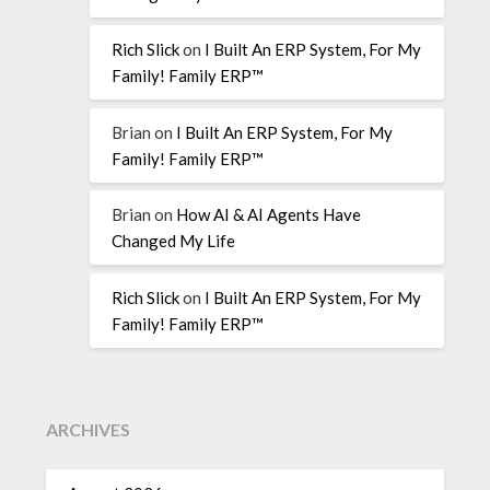
Rich Slick
on
I Built An ERP System, For My
Family! Family ERP™
Brian
on
I Built An ERP System, For My
Family! Family ERP™
Brian
on
How AI & AI Agents Have
Changed My Life
Rich Slick
on
I Built An ERP System, For My
Family! Family ERP™
ARCHIVES