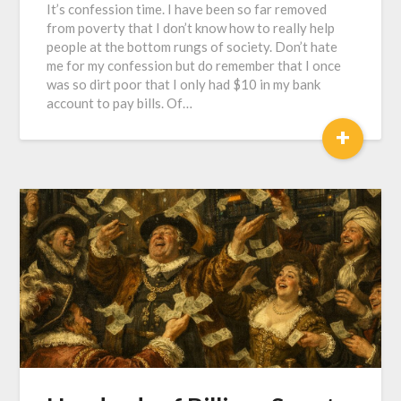
It’s confession time. I have been so far removed
from poverty that I don’t know how to really help
people at the bottom rungs of society. Don’t hate
me for my confession but do remember that I once
was so dirt poor that I only had $10 in my bank
account to pay bills. Of…
+