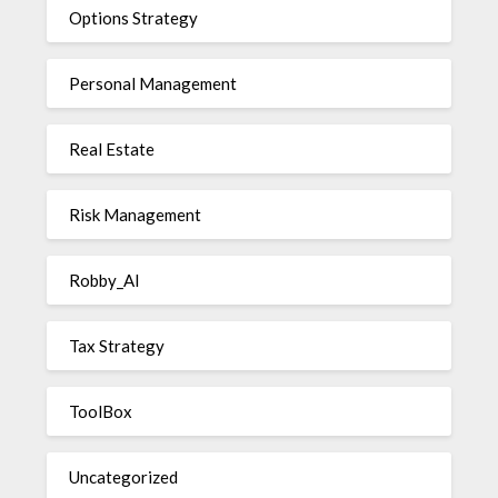
Options Strategy
Personal Management
Real Estate
Risk Management
Robby_AI
Tax Strategy
ToolBox
Uncategorized