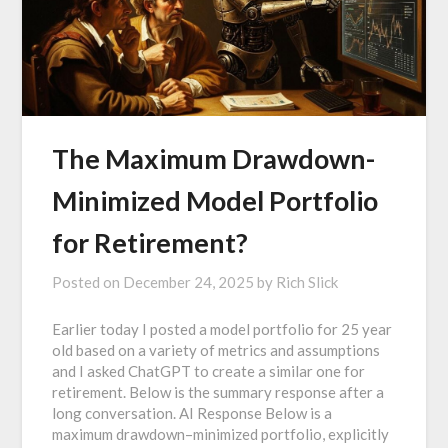
The Maximum Drawdown-
Minimized Model Portfolio
for Retirement?
Posted on
December 24, 2025
by
Rich Slick
Earlier today I posted a model portfolio for 25 year
old based on a variety of metrics and assumptions
and I asked ChatGPT to create a similar one for
retirement. Below is the summary response after a
long conversation. AI Response Below is a
maximum drawdown–minimized portfolio, explicitly