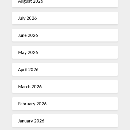
August 2026
July 2026
June 2026
May 2026
April 2026
March 2026
February 2026
January 2026