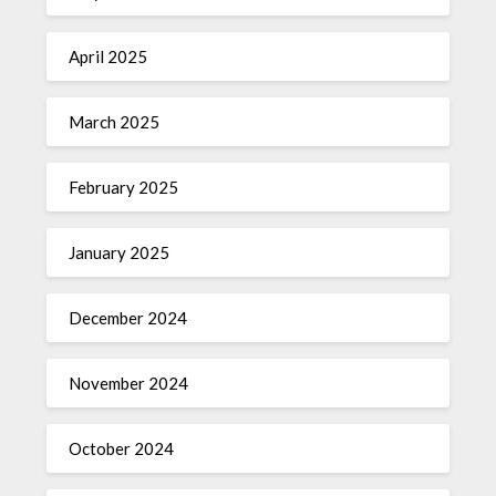
April 2025
March 2025
February 2025
January 2025
December 2024
November 2024
October 2024