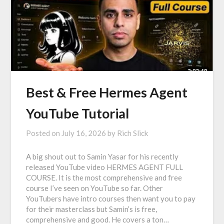
Best & Free Hermes Agent
YouTube Tutorial
Posted on
July 16, 2026
by
Rich Slick
A big shout out to Samin Yasar for his recently
released YouTube video HERMES AGENT FULL
COURSE. It is the most comprehensive and free
course I’ve seen on YouTube so far. Other
YouTubers have intro courses then want you to pay
for their masterclass but Samin’s is free,
comprehensive and good. He covers a ton…