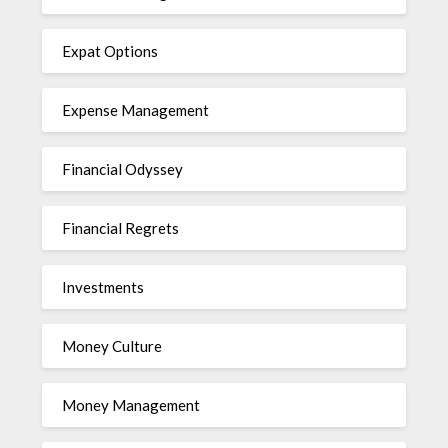
Expat Options
Expense Management
Financial Odyssey
Financial Regrets
Investments
Money Culture
Money Management