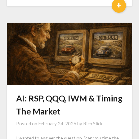
+
AI: RSP, QQQ, IWM & Timing
The Market
Posted on
February 24, 2026
by
Rich Slick
I wanted to answer the question, “can you time the