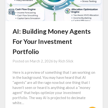
AI: Building Money Agents
For Your Investment
Portfolio
Posted on
March 2, 2026
by
Rich Slick
Here is a preview of something that I am working on
in the background. You may have heard that AI
“agents” are all the rage now but one thing that I
haven’t seen or heard is anything about a “money
agent” that helps optimize your investment
portfolio. The way AI is projected to decimate
white…