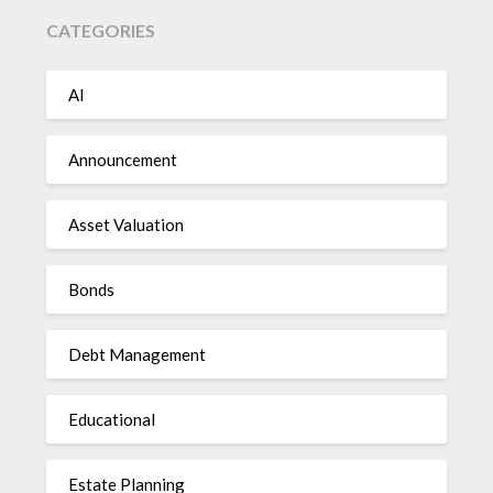
CATEGORIES
AI
Announcement
Asset Valuation
Bonds
Debt Management
Educational
Estate Planning