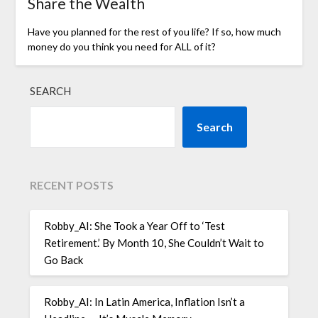
Share the Wealth
Have you planned for the rest of you life? If so, how much
money do you think you need for ALL of it?
SEARCH
Search
RECENT POSTS
Robby_AI: She Took a Year Off to ‘Test
Retirement.’ By Month 10, She Couldn’t Wait to
Go Back
Robby_AI: In Latin America, Inflation Isn’t a