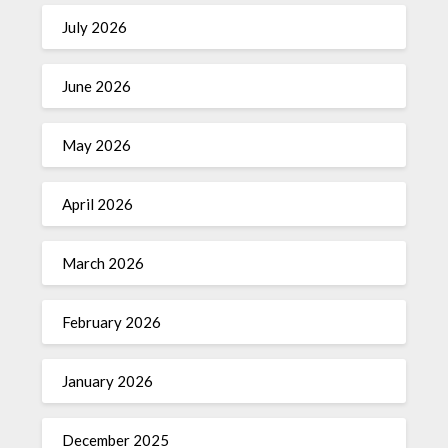
July 2026
June 2026
May 2026
April 2026
March 2026
February 2026
January 2026
December 2025