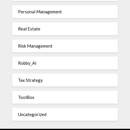
Personal Management
Real Estate
Risk Management
Robby_AI
Tax Strategy
ToolBox
Uncategorized