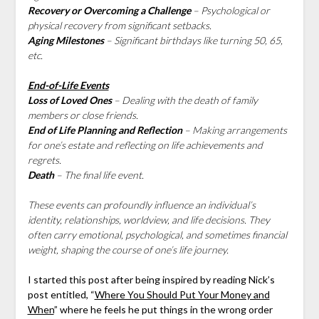
Recovery or Overcoming a Challenge
– Psychological or
physical recovery from significant setbacks.
Aging Milestones
– Significant birthdays like turning 50, 65,
etc.
End-of-Life Events
Loss of Loved Ones
– Dealing with the death of family
members or close friends.
End of Life Planning and Reflection
– Making arrangements
for one’s estate and reflecting on life achievements and
regrets.
Death
– The final life event.
These events can profoundly influence an individual’s
identity, relationships, worldview, and life decisions. They
often carry emotional, psychological, and sometimes financial
weight, shaping the course of one’s life journey.
I started this post after being inspired by reading Nick’s
post entitled, “
Where You Should Put Your Money and
When
” where he feels he put things in the wrong order