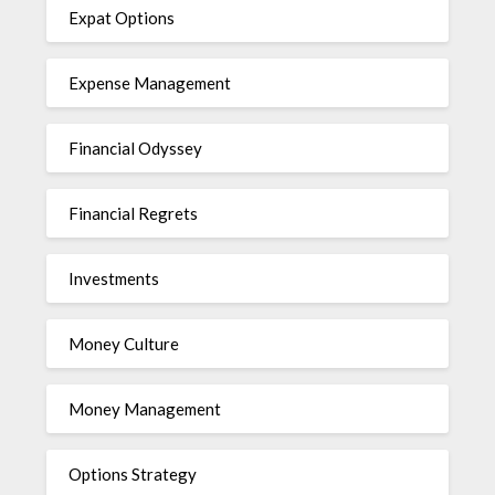
Expat Options
Expense Management
Financial Odyssey
Financial Regrets
Investments
Money Culture
Money Management
Options Strategy