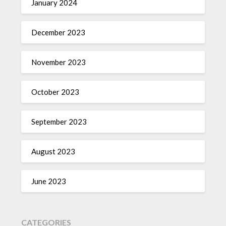
January 2024
December 2023
November 2023
October 2023
September 2023
August 2023
June 2023
CATEGORIES