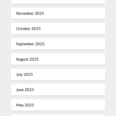
November 2025
October 2025
September 2025
August 2025
July 2025
June 2025
May 2025