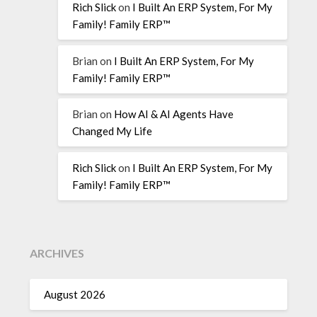
Rich Slick
on
I Built An ERP System, For My
Family! Family ERP™
Brian
on
I Built An ERP System, For My
Family! Family ERP™
Brian
on
How AI & AI Agents Have
Changed My Life
Rich Slick
on
I Built An ERP System, For My
Family! Family ERP™
ARCHIVES
August 2026