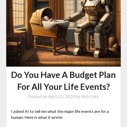
Do You Have A Budget Plan
For All Your Life Events?
Posted on
April 23, 2024
by
Rich Slick
I asked AI to tell me what the major life events are for a
human. Here is what it wrote: