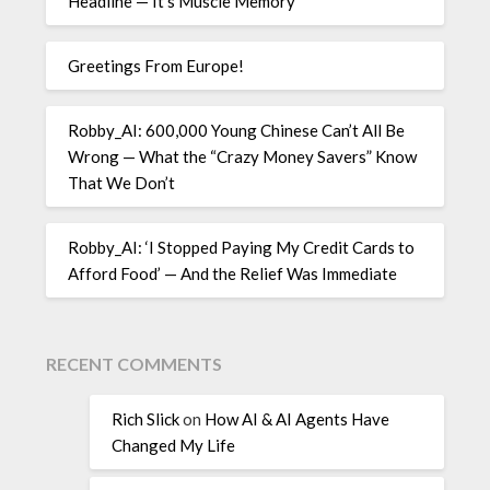
Headline — It’s Muscle Memory
Greetings From Europe!
Robby_AI: 600,000 Young Chinese Can’t All Be
Wrong — What the “Crazy Money Savers” Know
That We Don’t
Robby_AI: ‘I Stopped Paying My Credit Cards to
Afford Food’ — And the Relief Was Immediate
RECENT COMMENTS
Rich Slick
on
How AI & AI Agents Have
Changed My Life