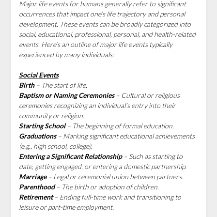
Major life events for humans generally refer to significant
occurrences that impact one’s life trajectory and personal
development. These events can be broadly categorized into
social, educational, professional, personal, and health-related
events. Here’s an outline of major life events typically
experienced by many individuals:
Social Events
Birth
– The start of life.
Baptism or Naming Ceremonies
– Cultural or religious
ceremonies recognizing an individual’s entry into their
community or religion.
Starting School
– The beginning of formal education.
Graduations
– Marking significant educational achievements
(e.g., high school, college).
Entering a Significant Relationship
– Such as starting to
date, getting engaged, or entering a domestic partnership.
Marriage
– Legal or ceremonial union between partners.
Parenthood
– The birth or adoption of children.
Retirement
– Ending full-time work and transitioning to
leisure or part-time employment.