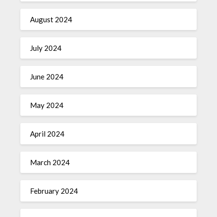
August 2024
July 2024
June 2024
May 2024
April 2024
March 2024
February 2024