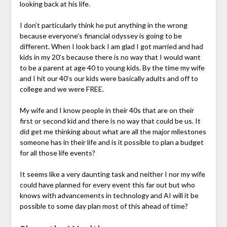
looking back at his life.
I don’t particularly think he put anything in the wrong
because everyone’s financial odyssey is going to be
different. When I look back I am glad I got married and had
kids in my 20’s because there is no way that I would want
to be a parent at age 40 to young kids. By the time my wife
and I hit our 40’s our kids were basically adults and off to
college and we were FREE.
My wife and I know people in their 40s that are on their
first or second kid and there is no way that could be us. It
did get me thinking about what are all the major milestones
someone has in their life and is it possible to plan a budget
for all those life events?
It seems like a very daunting task and neither I nor my wife
could have planned for every event this far out but who
knows with advancements in technology and AI will it be
possible to some day plan most of this ahead of time?