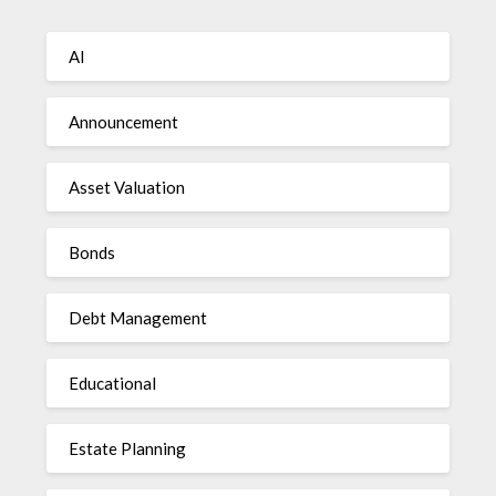
AI
Announcement
Asset Valuation
Bonds
Debt Management
Educational
Estate Planning