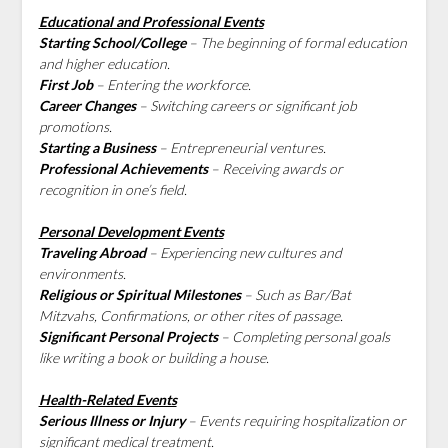
Educational and Professional Events
Starting School/College
– The beginning of formal education
and higher education.
First Job
– Entering the workforce.
Career Changes
– Switching careers or significant job
promotions.
Starting a Business
– Entrepreneurial ventures.
Professional Achievements
– Receiving awards or
recognition in one’s field.
Personal Development Events
Traveling Abroad
– Experiencing new cultures and
environments.
Religious or Spiritual Milestones
– Such as Bar/Bat
Mitzvahs, Confirmations, or other rites of passage.
Significant Personal Projects
– Completing personal goals
like writing a book or building a house.
Health-Related Events
Serious Illness or Injury
– Events requiring hospitalization or
significant medical treatment.