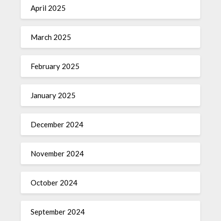
April 2025
March 2025
February 2025
January 2025
December 2024
November 2024
October 2024
September 2024