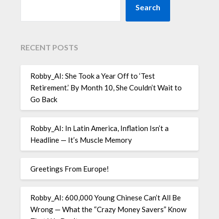
Search
RECENT POSTS
Robby_AI: She Took a Year Off to ‘Test
Retirement.’ By Month 10, She Couldn’t Wait to
Go Back
Robby_AI: In Latin America, Inflation Isn’t a
Headline — It’s Muscle Memory
Greetings From Europe!
Robby_AI: 600,000 Young Chinese Can’t All Be
Wrong — What the “Crazy Money Savers” Know