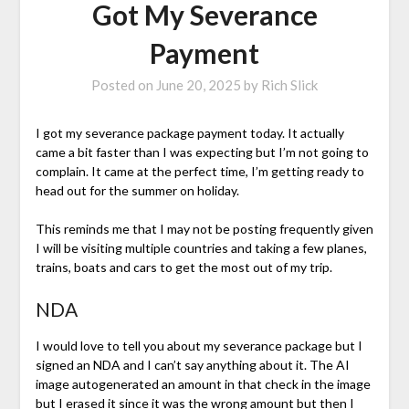
Got My Severance
Payment
Posted on
June 20, 2025
by
Rich Slick
I got my severance package payment today. It actually
came a bit faster than I was expecting but I’m not going to
complain. It came at the perfect time, I’m getting ready to
head out for the summer on holiday.
This reminds me that I may not be posting frequently given
I will be visiting multiple countries and taking a few planes,
trains, boats and cars to get the most out of my trip.
NDA
I would love to tell you about my severance package but I
signed an NDA and I can’t say anything about it. The AI
image autogenerated an amount in that check in the image
but I erased it since it was the wrong amount but then I