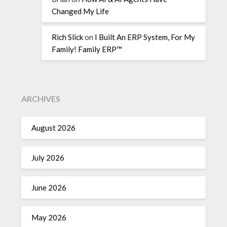
Changed My Life
Rich Slick
on
I Built An ERP System, For My
Family! Family ERP™
ARCHIVES
August 2026
July 2026
June 2026
May 2026