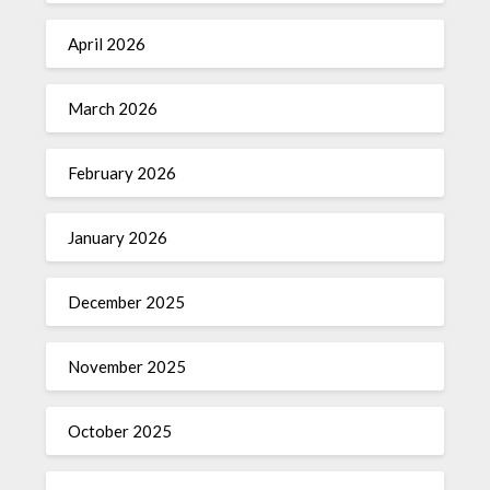
April 2026
March 2026
February 2026
January 2026
December 2025
November 2025
October 2025