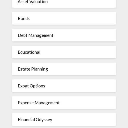
Asset Valuation
Bonds
Debt Management
Educational
Estate Planning
Expat Options
Expense Management
Financial Odyssey