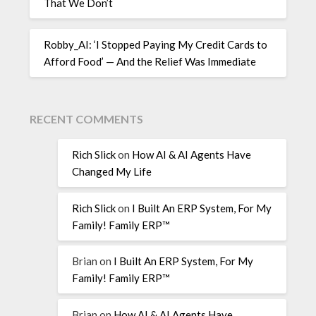
That We Don’t
Robby_AI: ‘I Stopped Paying My Credit Cards to
Afford Food’ — And the Relief Was Immediate
RECENT COMMENTS
Rich Slick
on
How AI & AI Agents Have
Changed My Life
Rich Slick
on
I Built An ERP System, For My
Family! Family ERP™
Brian
on
I Built An ERP System, For My
Family! Family ERP™
Brian
on
How AI & AI Agents Have