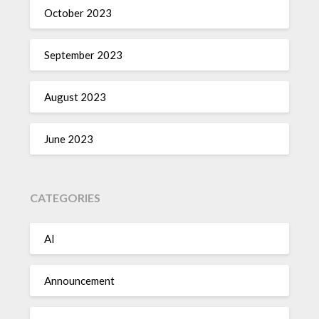
October 2023
September 2023
August 2023
June 2023
CATEGORIES
AI
Announcement