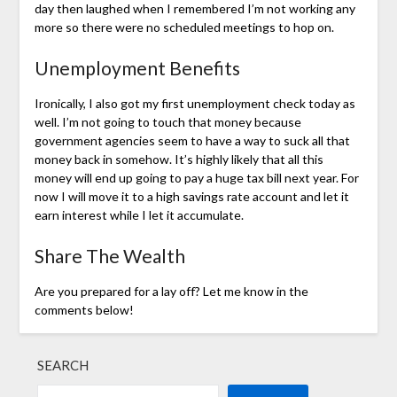
day then laughed when I remembered I’m not working any
more so there were no scheduled meetings to hop on.
Unemployment Benefits
Ironically, I also got my first unemployment check today as
well. I’m not going to touch that money because
government agencies seem to have a way to suck all that
money back in somehow. It’s highly likely that all this
money will end up going to pay a huge tax bill next year. For
now I will move it to a high savings rate account and let it
earn interest while I let it accumulate.
Share The Wealth
Are you prepared for a lay off? Let me know in the
comments below!
SEARCH