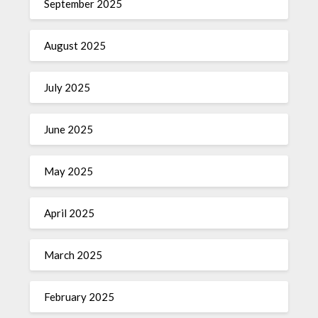
September 2025
August 2025
July 2025
June 2025
May 2025
April 2025
March 2025
February 2025