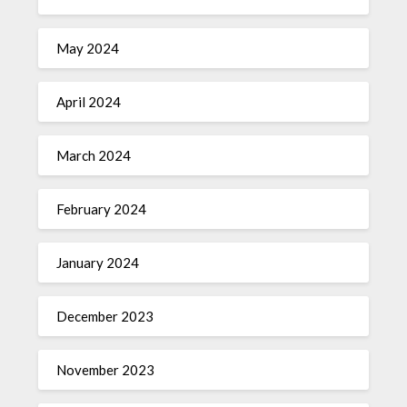
May 2024
April 2024
March 2024
February 2024
January 2024
December 2023
November 2023