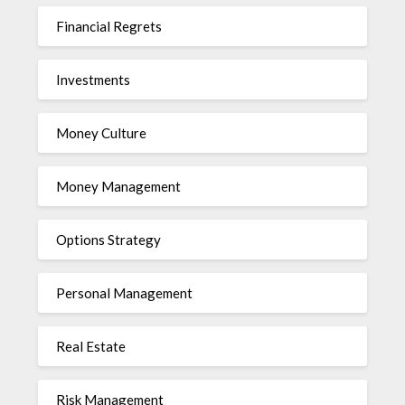
Financial Regrets
Investments
Money Culture
Money Management
Options Strategy
Personal Management
Real Estate
Risk Management