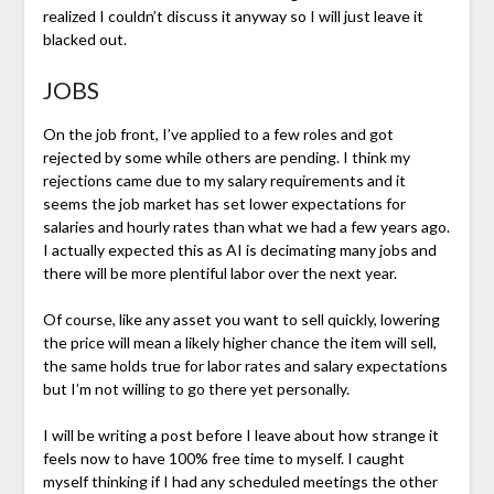
realized I couldn’t discuss it anyway so I will just leave it
blacked out.
JOBS
On the job front, I’ve applied to a few roles and got
rejected by some while others are pending. I think my
rejections came due to my salary requirements and it
seems the job market has set lower expectations for
salaries and hourly rates than what we had a few years ago.
I actually expected this as AI is decimating many jobs and
there will be more plentiful labor over the next year.
Of course, like any asset you want to sell quickly, lowering
the price will mean a likely higher chance the item will sell,
the same holds true for labor rates and salary expectations
but I’m not willing to go there yet personally.
I will be writing a post before I leave about how strange it
feels now to have 100% free time to myself. I caught
myself thinking if I had any scheduled meetings the other