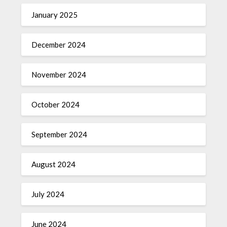
January 2025
December 2024
November 2024
October 2024
September 2024
August 2024
July 2024
June 2024