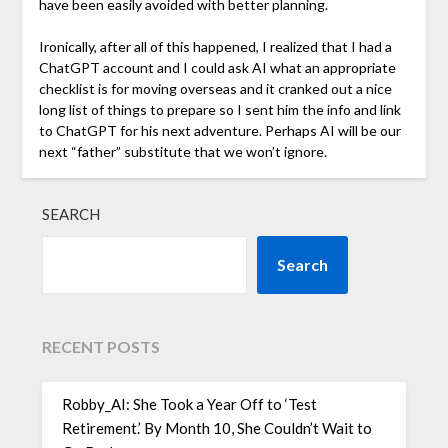
have been easily avoided with better planning.
Ironically, after all of this happened, I realized that I had a
ChatGPT account and I could ask AI what an appropriate
checklist is for moving overseas and it cranked out a nice
long list of things to prepare so I sent him the info and link
to ChatGPT for his next adventure. Perhaps AI will be our
next “father” substitute that we won’t ignore.
SEARCH
Search
RECENT POSTS
Robby_AI: She Took a Year Off to ‘Test
Retirement.’ By Month 10, She Couldn’t Wait to