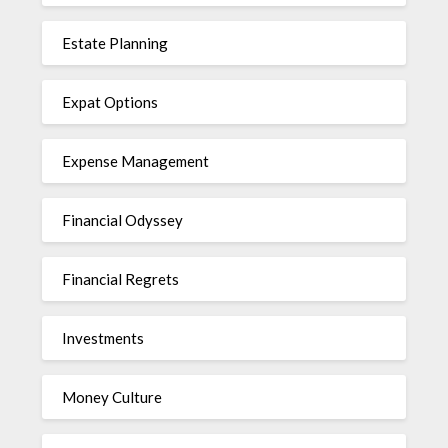
Estate Planning
Expat Options
Expense Management
Financial Odyssey
Financial Regrets
Investments
Money Culture