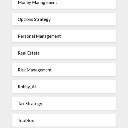
Money Management
Options Strategy
Personal Management
Real Estate
Risk Management
Robby_AI
Tax Strategy
ToolBox