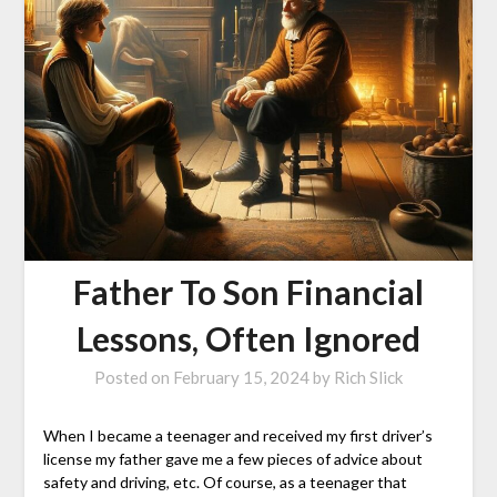
Father To Son Financial
Lessons, Often Ignored
Posted on
February 15, 2024
by
Rich Slick
When I became a teenager and received my first driver’s
license my father gave me a few pieces of advice about
safety and driving, etc. Of course, as a teenager that