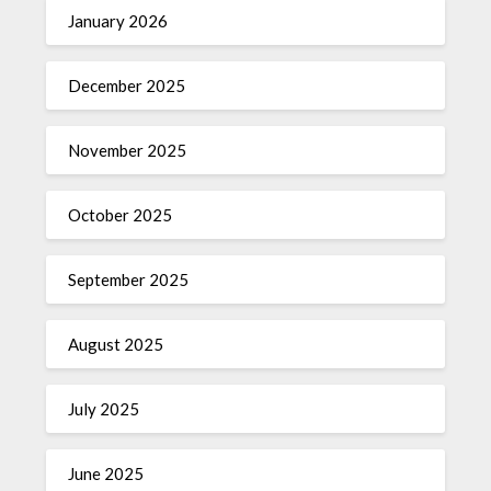
January 2026
December 2025
November 2025
October 2025
September 2025
August 2025
July 2025
June 2025