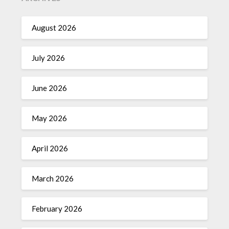
August 2026
July 2026
June 2026
May 2026
April 2026
March 2026
February 2026