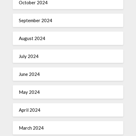
October 2024
September 2024
August 2024
July 2024
June 2024
May 2024
April 2024
March 2024