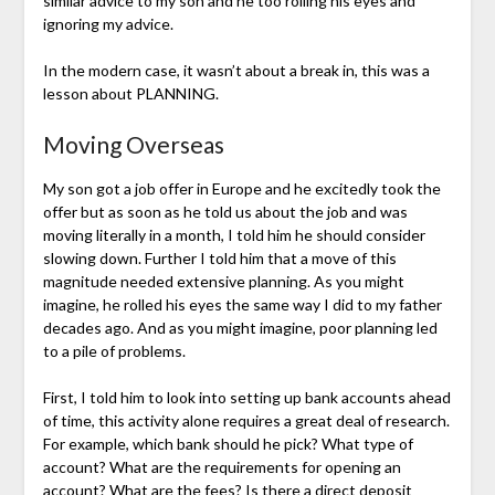
similar advice to my son and he too rolling his eyes and
ignoring my advice.
In the modern case, it wasn’t about a break in, this was a
lesson about PLANNING.
Moving Overseas
My son got a job offer in Europe and he excitedly took the
offer but as soon as he told us about the job and was
moving literally in a month, I told him he should consider
slowing down. Further I told him that a move of this
magnitude needed extensive planning. As you might
imagine, he rolled his eyes the same way I did to my father
decades ago. And as you might imagine, poor planning led
to a pile of problems.
First, I told him to look into setting up bank accounts ahead
of time, this activity alone requires a great deal of research.
For example, which bank should he pick? What type of
account? What are the requirements for opening an
account? What are the fees? Is there a direct deposit