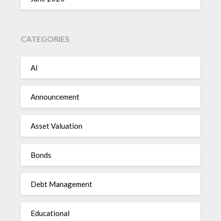
CATEGORIES
AI
Announcement
Asset Valuation
Bonds
Debt Management
Educational