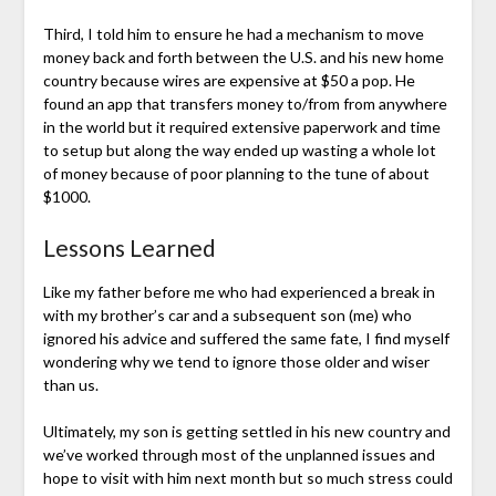
Third, I told him to ensure he had a mechanism to move
money back and forth between the U.S. and his new home
country because wires are expensive at $50 a pop. He
found an app that transfers money to/from from anywhere
in the world but it required extensive paperwork and time
to setup but along the way ended up wasting a whole lot
of money because of poor planning to the tune of about
$1000.
Lessons Learned
Like my father before me who had experienced a break in
with my brother’s car and a subsequent son (me) who
ignored his advice and suffered the same fate, I find myself
wondering why we tend to ignore those older and wiser
than us.
Ultimately, my son is getting settled in his new country and
we’ve worked through most of the unplanned issues and
hope to visit with him next month but so much stress could