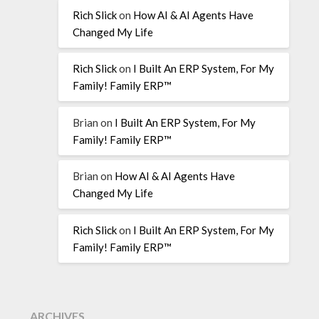
Rich Slick
on
How AI & AI Agents Have
Changed My Life
Rich Slick
on
I Built An ERP System, For My
Family! Family ERP™
Brian
on
I Built An ERP System, For My
Family! Family ERP™
Brian
on
How AI & AI Agents Have
Changed My Life
Rich Slick
on
I Built An ERP System, For My
Family! Family ERP™
ARCHIVES