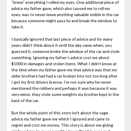
“knew” everything I rolled my eyes. One additional piece of
advice my father gave, which also caused me to roll my
eyes, was to never leave anything valuable visible in the car
because someone might pass by and break the window to
take it.
I basically ignored that last piece of advice and for many
years didn’t think about it until the day came when, you
guessed it, someone broke the window of the car and stole
something. Ignoring my father’s advice cost me about
$1000 in damages and stolen items. What I didn’t know at
the time when my father gave me that advice was that my
older brothers had had a car broken into not too long after
I got my first drivers license. I’m not sure why he never
mentioned the robbery and perhaps it was because it was
very minor, they stole some weights my brother kept in the
back of the car.
But the whole point of this story isn’t about the sage
advice my father gave me which I ignored and came to
regret and cost me money. This story is about me giving