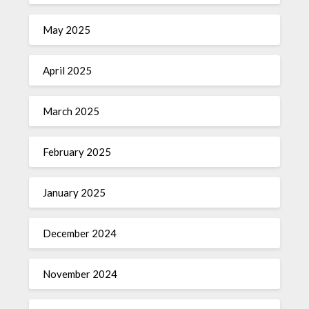
May 2025
April 2025
March 2025
February 2025
January 2025
December 2024
November 2024