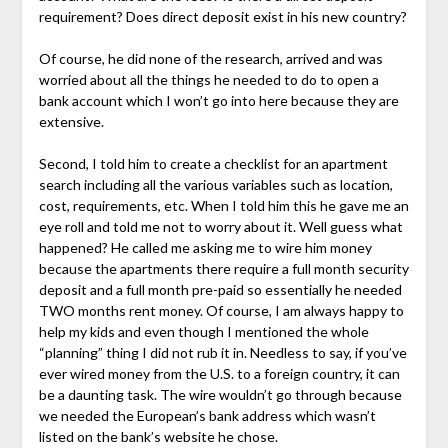
requirement? Does direct deposit exist in his new country?
Of course, he did none of the research, arrived and was
worried about all the things he needed to do to open a
bank account which I won’t go into here because they are
extensive.
Second, I told him to create a checklist for an apartment
search including all the various variables such as location,
cost, requirements, etc. When I told him this he gave me an
eye roll and told me not to worry about it. Well guess what
happened? He called me asking me to wire him money
because the apartments there require a full month security
deposit and a full month pre-paid so essentially he needed
TWO months rent money. Of course, I am always happy to
help my kids and even though I mentioned the whole
“planning” thing I did not rub it in. Needless to say, if you’ve
ever wired money from the U.S. to a foreign country, it can
be a daunting task. The wire wouldn’t go through because
we needed the European’s bank address which wasn’t
listed on the bank’s website he chose.