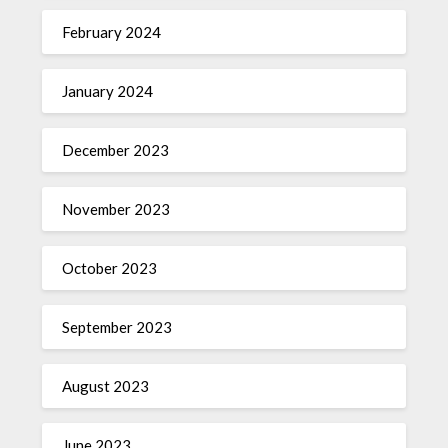
February 2024
January 2024
December 2023
November 2023
October 2023
September 2023
August 2023
June 2023