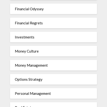
Financial Odyssey
Financial Regrets
Investments
Money Culture
Money Management
Options Strategy
Personal Management