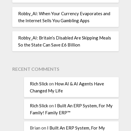
Robby_AI: When Your Currency Evaporates and
the Internet Sells You Gambling Apps
Robby_AI: Britain’s Disabled Are Skipping Meals
So the State Can Save £6 Billion
RECENT COMMENTS
Rich Slick
on
How AI & AI Agents Have
Changed My Life
Rich Slick
on
I Built An ERP System, For My
Family! Family ERP™
Brian
on
I Built An ERP System, For My