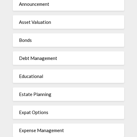
Announcement
Asset Valuation
Bonds
Debt Management
Educational
Estate Planning
Expat Options
Expense Management