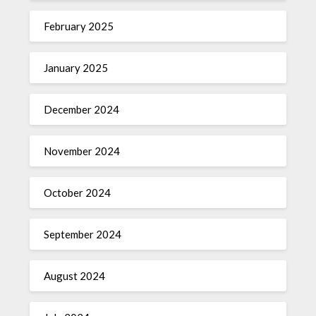
February 2025
January 2025
December 2024
November 2024
October 2024
September 2024
August 2024