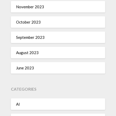
November 2023
October 2023
September 2023
August 2023
June 2023
CATEGORIES
AI