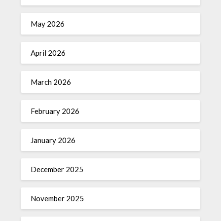
May 2026
April 2026
March 2026
February 2026
January 2026
December 2025
November 2025