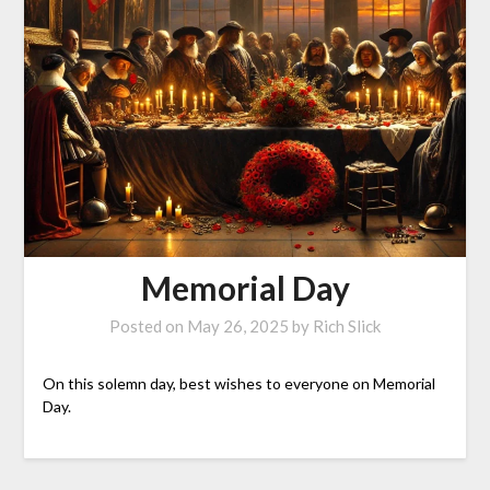
Memorial Day
Posted on
May 26, 2025
by
Rich Slick
On this solemn day, best wishes to everyone on Memorial
Day.