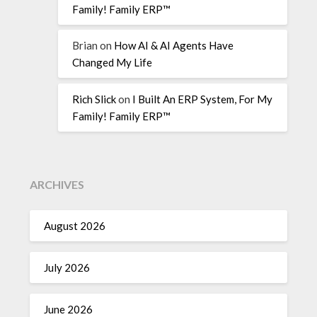
Family! Family ERP™
Brian
on
How AI & AI Agents Have
Changed My Life
Rich Slick
on
I Built An ERP System, For My
Family! Family ERP™
ARCHIVES
August 2026
July 2026
June 2026