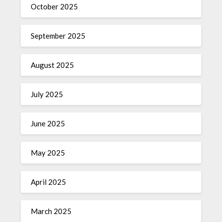
October 2025
September 2025
August 2025
July 2025
June 2025
May 2025
April 2025
March 2025