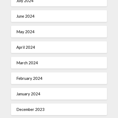
July 2024
June 2024
May 2024
April 2024
March 2024
February 2024
January 2024
December 2023