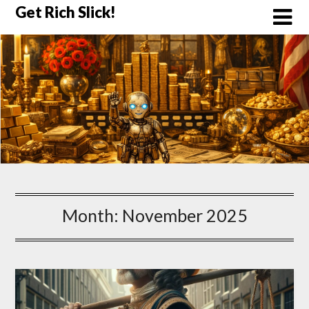
Skip
Get Rich Slick!
to
content
Month:
November 2025