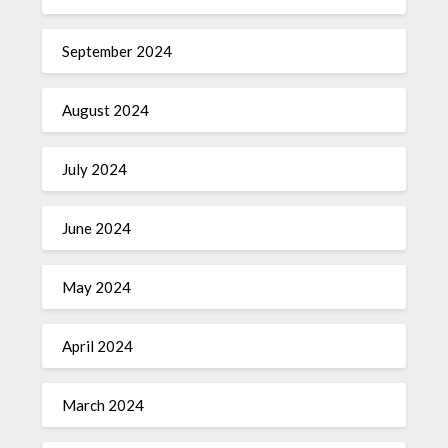
September 2024
August 2024
July 2024
June 2024
May 2024
April 2024
March 2024