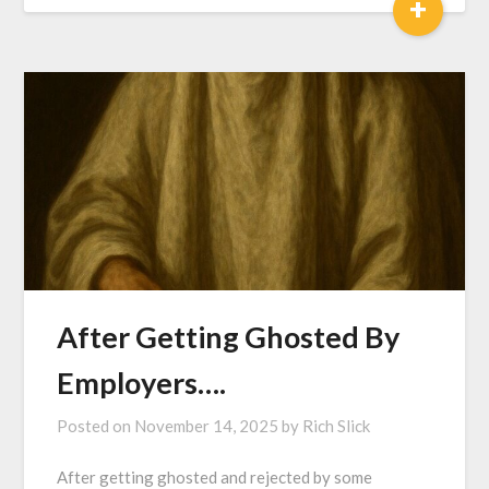
+
After Getting Ghosted By
Employers….
Posted on
November 14, 2025
by
Rich Slick
After getting ghosted and rejected by some