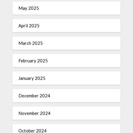
May 2025
April 2025
March 2025
February 2025
January 2025
December 2024
November 2024
October 2024