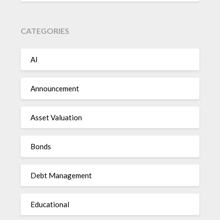
CATEGORIES
AI
Announcement
Asset Valuation
Bonds
Debt Management
Educational