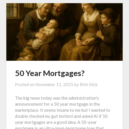
50 Year Mortgages?
Posted on
November 11, 2025
by
Rich Slick
The big news today was the administration’s
announcement for a 50 year mortgage in the
marketplace. It seems insane to me but I wanted to
double checked my gut instinct and asked AI if 50
year mortgages are a good idea. A 50-year
mortgage is an ultra-long-term home loan that