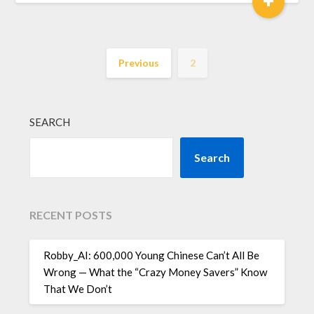
Previous
2
SEARCH
Search
RECENT POSTS
Robby_AI: 600,000 Young Chinese Can’t All Be
Wrong — What the “Crazy Money Savers” Know
That We Don’t