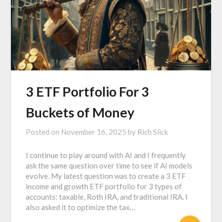
3 ETF Portfolio For 3
Buckets of Money
Posted on
November 16, 2025
by
Rich Slick
I continue to play around with AI and I frequently
ask the same question over time to see if AI models
evolve. My latest question was to create a 3 ETF
income and growth ETF portfolio for 3 types of
accounts: taxable, Roth IRA, and traditional IRA. I
also asked it to optimize the tax…