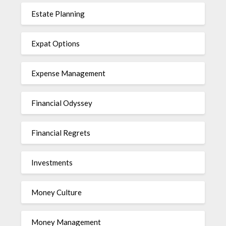
Estate Planning
Expat Options
Expense Management
Financial Odyssey
Financial Regrets
Investments
Money Culture
Money Management