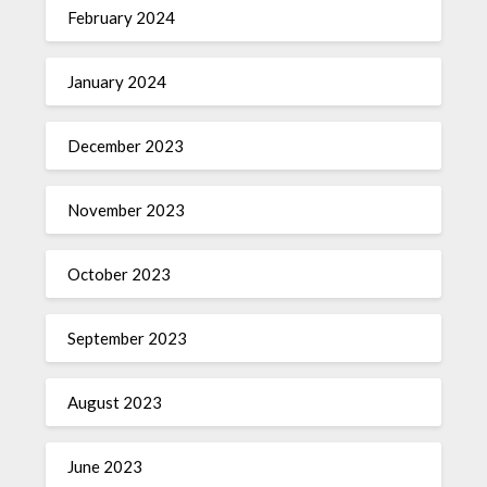
February 2024
January 2024
December 2023
November 2023
October 2023
September 2023
August 2023
June 2023