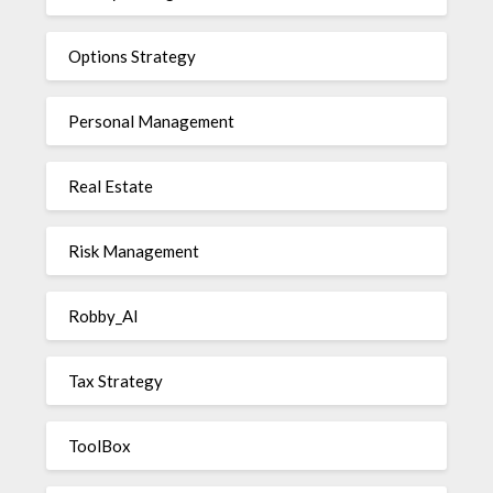
Options Strategy
Personal Management
Real Estate
Risk Management
Robby_AI
Tax Strategy
ToolBox