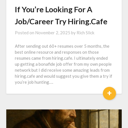
If You’re Looking For A
Job/Career Try Hiring.Cafe
Posted on
November 2, 2025
by
Rich Slick
After sending out 60+ resumes over 5 months, the
best online resource and responses on those
resumes came from hiring.cafe. I ultimately ended
up getting a bonafide job offer from my own people
network but I did receive some amazing leads from
hiring.cafe and would suggest you give them a try if
you’re job hunting….
+