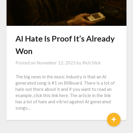
AI Hate Is Proof It’s Already
Won
Posted on
November 12, 2025
by
Rich Slick
The big news in the music industry is that an AI
generated song is #1 on Billboard. There is a lot of
hate out there about it and if you want to read an
example, click this link here. The article in the link
has a lot of hate and vitriol against AI generated
songs…
+