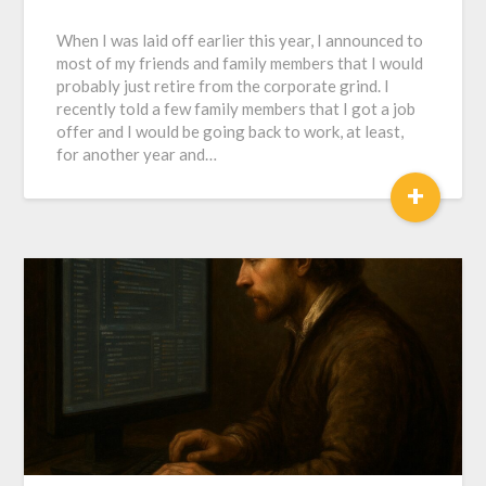
When I was laid off earlier this year, I announced to
most of my friends and family members that I would
probably just retire from the corporate grind. I
recently told a few family members that I got a job
offer and I would be going back to work, at least,
for another year and…
+