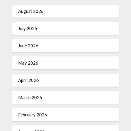
August 2026
July 2026
June 2026
May 2026
April 2026
March 2026
February 2026