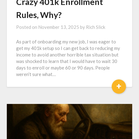
Crazy 401k Enrollment
Rules, Why?
Posted on
November 13, 2025
by
Rich Slick
As part of onboarding my new job, I was eager to
get my 401k setup so I can get back to reducing my
income to avoid another horrible tax situation but
was shocked to learn that I would have to wait 30
days to enroll or maybe 60 or 90 days. People
weren’t sure what…
+