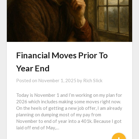
Financial Moves Prior To
Year End
Posted on
November 1, 2025
by
Rich Slick
Today is November 1 and I’m working on my plan for
2026 which includes making some moves right now.
On the heels of getting a new job offer, I am already
planning on dumping most of my pay from
November to end of year into a 401k. Because I got
laid off end of May,…
+