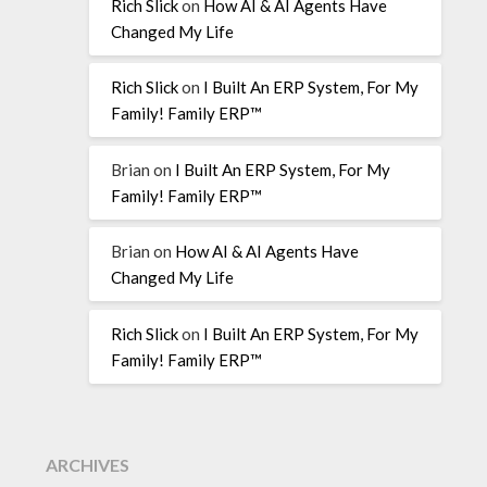
Rich Slick
on
How AI & AI Agents Have
Changed My Life
Rich Slick
on
I Built An ERP System, For My
Family! Family ERP™
Brian
on
I Built An ERP System, For My
Family! Family ERP™
Brian
on
How AI & AI Agents Have
Changed My Life
Rich Slick
on
I Built An ERP System, For My
Family! Family ERP™
ARCHIVES