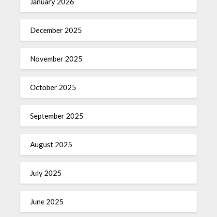
January 2026
December 2025
November 2025
October 2025
September 2025
August 2025
July 2025
June 2025