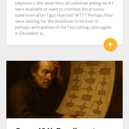
employers, this week they all called me asking me if I
were available or want to continue the process
some even after I got rejected! WTF? Perhaps they
were waiting for the shutdown to be over or
perhaps anticipation of the Fed cutting rates again
in December is…
+