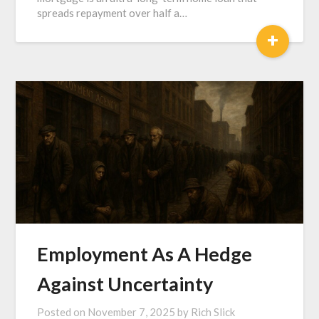
spreads repayment over half a…
+
Employment As A Hedge
Against Uncertainty
Posted on
November 7, 2025
by
Rich Slick