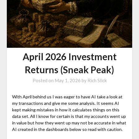
April 2026 Investment
Returns (Sneak Peak)
Posted on
May 1, 2026
by
Rich Slick
With April behind us I was eager to have AI take a look at
my transactions and give me some analysis. It seems AI
kept making mistakes in how it calculates things on this
data set. All I know for certain is that my accounts went up
in value but how they went up may not be accurate in what
AI created in the dashboards below so read with caution.