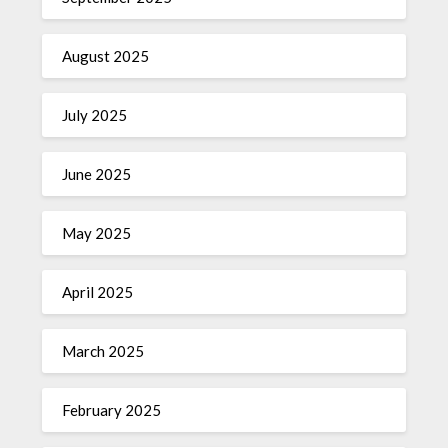
August 2025
July 2025
June 2025
May 2025
April 2025
March 2025
February 2025