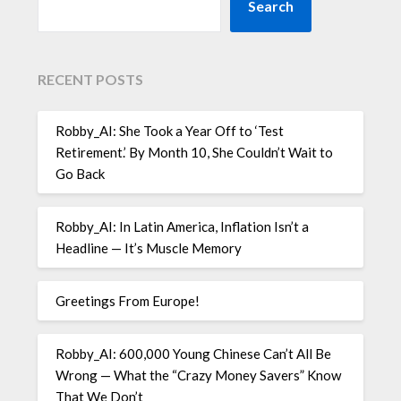
Search
RECENT POSTS
Robby_AI: She Took a Year Off to ‘Test
Retirement.’ By Month 10, She Couldn’t Wait to
Go Back
Robby_AI: In Latin America, Inflation Isn’t a
Headline — It’s Muscle Memory
Greetings From Europe!
Robby_AI: 600,000 Young Chinese Can’t All Be
Wrong — What the “Crazy Money Savers” Know
That We Don’t