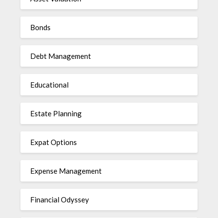
Bonds
Debt Management
Educational
Estate Planning
Expat Options
Expense Management
Financial Odyssey