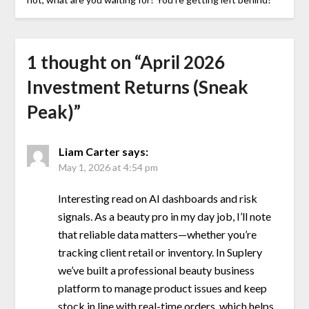
1 thought on “
April 2026
Investment Returns (Sneak
Peak)
”
Liam Carter
says:
May 1, 2026 at 4:54 pm
Interesting read on AI dashboards and risk
signals. As a beauty pro in my day job, I’ll note
that reliable data matters—whether you’re
tracking client retail or inventory. In Suplery
we’ve built a professional beauty business
platform to manage product issues and keep
stock in line with real-time orders, which helps