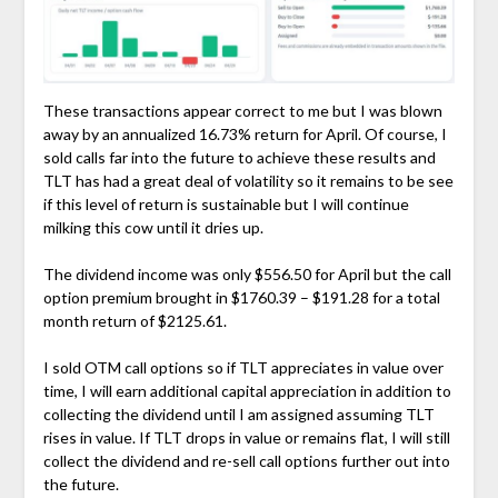
These transactions appear correct to me but I was blown
away by an annualized 16.73% return for April. Of course, I
sold calls far into the future to achieve these results and
TLT has had a great deal of volatility so it remains to be see
if this level of return is sustainable but I will continue
milking this cow until it dries up.
The dividend income was only $556.50 for April but the call
option premium brought in $1760.39 – $191.28 for a total
month return of $2125.61.
I sold OTM call options so if TLT appreciates in value over
time, I will earn additional capital appreciation in addition to
collecting the dividend until I am assigned assuming TLT
rises in value. If TLT drops in value or remains flat, I will still
collect the dividend and re-sell call options further out into
the future.