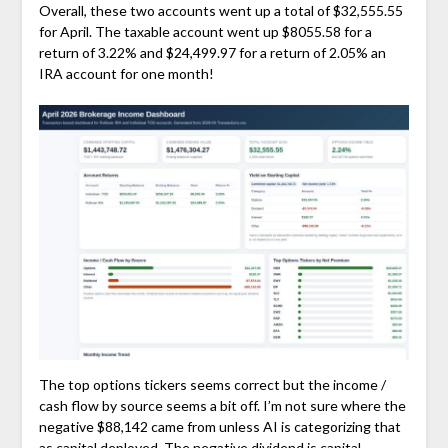
Overall, these two accounts went up a total of $32,555.55
for April. The taxable account went up $8055.58 for a
return of 3.22% and $24,499.97 for a return of 2.05% an
IRA account for one month!
The top options tickers seems correct but the income /
cash flow by source seems a bit off. I’m not sure where the
negative $88,142 came from unless AI is categorizing that
as capital deployed. The negative dividend is capital