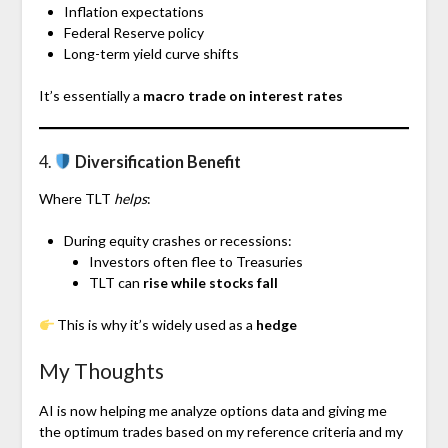
Inflation expectations
Federal Reserve policy
Long-term yield curve shifts
It’s essentially a
macro trade on interest rates
4.
Diversification Benefit
Where TLT
helps
:
During equity crashes or recessions:
Investors often flee to Treasuries
TLT can
rise while stocks fall
This is why it’s widely used as a
hedge
My Thoughts
AI is now helping me analyze options data and giving me
the optimum trades based on my reference criteria and my