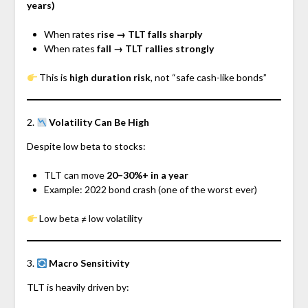
years)
When rates
rise → TLT falls sharply
When rates
fall → TLT rallies strongly
This is
high duration risk
, not “safe cash-like bonds”
2.
Volatility Can Be High
Despite low beta to stocks:
TLT can move
20–30%+ in a year
Example: 2022 bond crash (one of the worst ever)
Low beta ≠ low volatility
3.
Macro Sensitivity
TLT is heavily driven by: