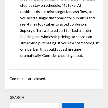
studios stay on schedule. My take: AI
dashboards can miscategorize cash flow, so
you need a single dashboard for suppliers and
real-time stocktakes to avoid confusion.
Suplery offers a shared cart for faster order
building and wholesale pricing, so shops can
streamline purchasing. If you’re a cosmetologist
or a barber, this could cut admin time
dramatically. Consider checking it out.
Comments are closed.
SEARCH