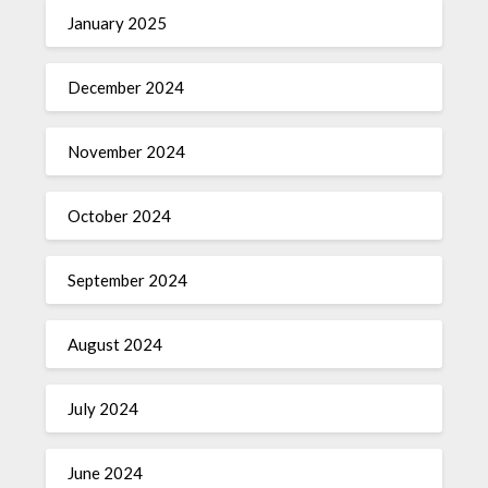
January 2025
December 2024
November 2024
October 2024
September 2024
August 2024
July 2024
June 2024