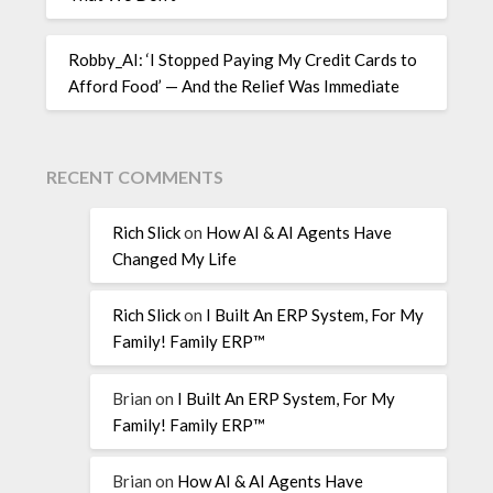
Robby_AI: ‘I Stopped Paying My Credit Cards to
Afford Food’ — And the Relief Was Immediate
RECENT COMMENTS
Rich Slick
on
How AI & AI Agents Have
Changed My Life
Rich Slick
on
I Built An ERP System, For My
Family! Family ERP™
Brian
on
I Built An ERP System, For My
Family! Family ERP™
Brian
on
How AI & AI Agents Have