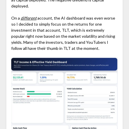
deployed.
On a
different
account, the AI dashboard was even worse
so I decided to simply focus on the returns for one
investment in that account, TLT, which is extremely
popular right now based on the market volatility and rising
yields. Many of the investors, traders and YouTubers I
follow all have their thumb in TLT at the moment.