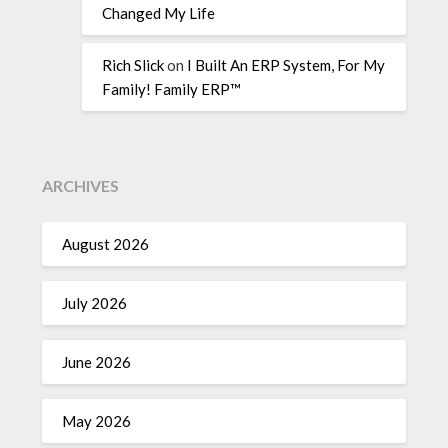
Changed My Life
Rich Slick
on
I Built An ERP System, For My
Family! Family ERP™
ARCHIVES
August 2026
July 2026
June 2026
May 2026