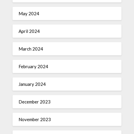
May 2024
April 2024
March 2024
February 2024
January 2024
December 2023
November 2023