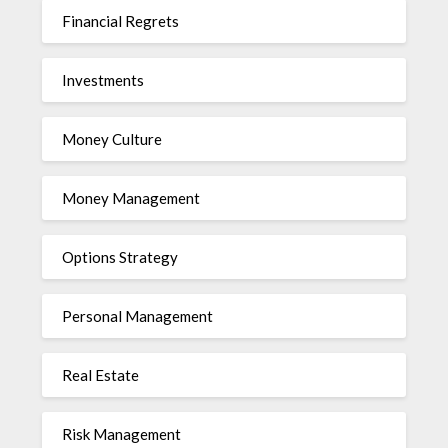
Financial Regrets
Investments
Money Culture
Money Management
Options Strategy
Personal Management
Real Estate
Risk Management