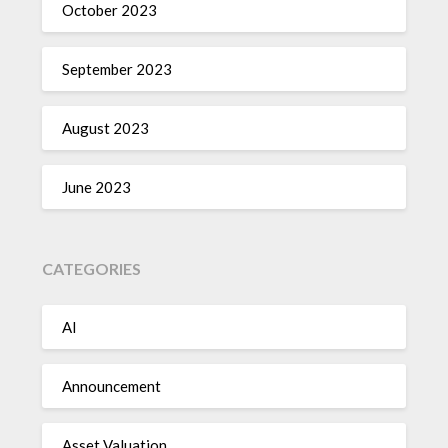
October 2023
September 2023
August 2023
June 2023
CATEGORIES
AI
Announcement
Asset Valuation