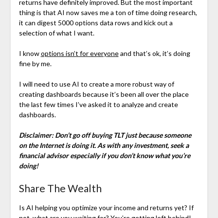
returns have definitely improved. But the most important
thing is that AI now saves me a ton of time doing research,
it can digest 5000 options data rows and kick out a
selection of what I want.
I know
options isn’t for everyone
and that’s ok, it’s doing
fine by me.
I will need to use AI to create a more robust way of
creating dashboards because it’s been all over the place
the last few times I’ve asked it to analyze and create
dashboards.
Disclaimer: Don’t go off buying TLT just because someone
on the Internet is doing it. As with any investment, seek a
financial advisor especially if you don’t know what you’re
doing!
Share The Wealth
Is AI helping you optimize your income and returns yet? If
not, what are you waiting for? You’re getting left behind!