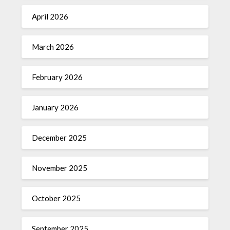
April 2026
March 2026
February 2026
January 2026
December 2025
November 2025
October 2025
September 2025