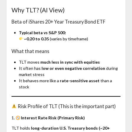
Why TLT? (AI View)
Beta of iShares 20+ Year Treasury Bond ETF
Typical beta vs S&P 500:
~0.20 to 0.35
(varies by timeframe)
What that means
TLT moves
much less in sync with equities
It often has
low or even negative correlation
during
market stress
It behaves more like a
rate-sensitive asset
than a
stock
Risk Profile of TLT (This is the important part)
1.
Interest Rate Risk (Primary Risk)
TLT holds
long-duration U.S. Treasury bonds (~20+