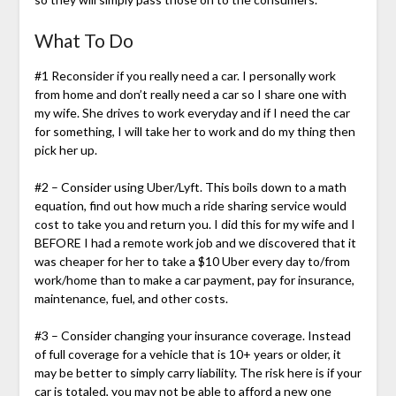
What To Do
#1 Reconsider if you really need a car. I personally work
from home and don’t really need a car so I share one with
my wife. She drives to work everyday and if I need the car
for something, I will take her to work and do my thing then
pick her up.
#2 – Consider using Uber/Lyft. This boils down to a math
equation, find out how much a ride sharing service would
cost to take you and return you. I did this for my wife and I
BEFORE I had a remote work job and we discovered that it
was cheaper for her to take a $10 Uber every day to/from
work/home than to make a car payment, pay for insurance,
maintenance, fuel, and other costs.
#3 – Consider changing your insurance coverage. Instead
of full coverage for a vehicle that is 10+ years or older, it
may be better to simply carry liability. The risk here is if your
car is totaled, you may not be able to afford a new one